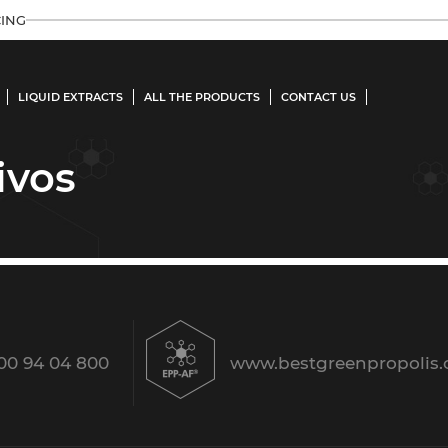
ING
LIQUID EXTRACTS
ALL THE PRODUCTS
CONTACT US
ivos
00 94 04 800
www.bestgreenpropolis