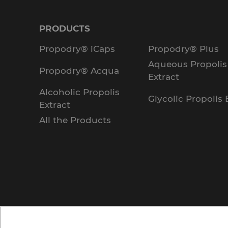
PRODUCTS
Propodry® iCaps
Propodry® Plus
Aqueous Propolis
Propodry® Acqua
Extract
Alcoholic Propolis
Glycolic Propolis 
Extract
All the Products