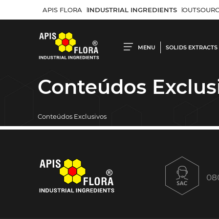
APIS FLORA
INDUSTRIAL INGREDIENTS
OUTSOURC
MENU
SOLIDS EXTRACTS
Conteúdos Exclus
Conteúdos Exclusivos
08