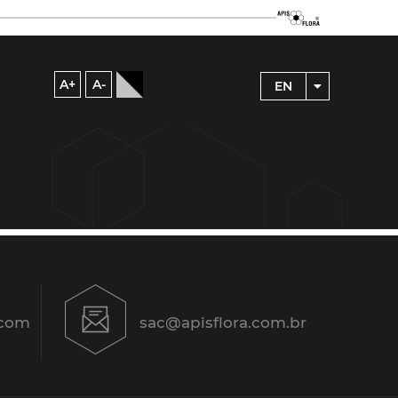
A+
A-
EN
.com
sac@apisflora.com.br