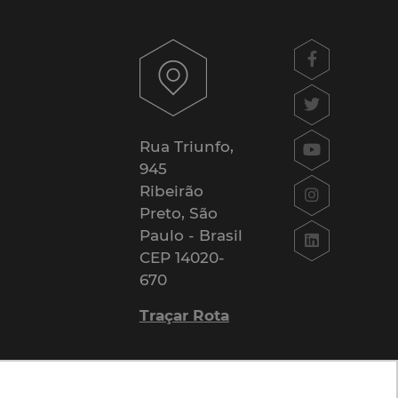
Rua Triunfo,
945
Ribeirão
Preto, São
Paulo - Brasil
CEP 14020-
670
Traçar Rota